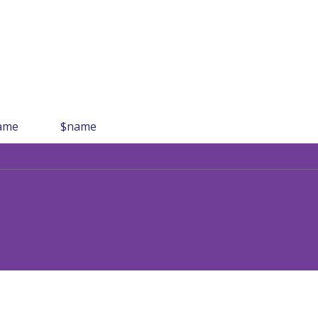
ame
$name