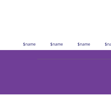
$name
$name
$name
$n